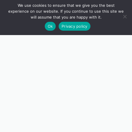
We use cookies to ensure that we give you the best
experience on our website. If you continue to use this site we
will assume that you are happy with it.
Ok
Privacy policy
Image: Alban Roinard
HOW TO FIND US
Although nestled in a quiet, sheltered valley, Tremenheere
Sculpture Gardens is conveniently situated only two miles
from Penzance and less than a mile from the A30.
It is possible to reach us via public transport, on foot and by
bicycle.
READ MORE