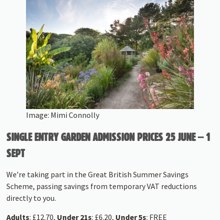
Image:
Mimi Connolly
SINGLE ENTRY GARDEN ADMISSION PRICES 25 JUNE – 1
SEPT
We’re taking part in the Great British Summer Savings
Scheme, passing savings from temporary VAT reductions
directly to you.
Adults
: £12.70,
Under 21s
: £6.20,
Under 5s
: FREE