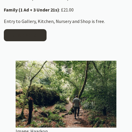
Family (1 Ad + 3 Under 21s)
: £21.00
Entry to Gallery, Kitchen, Nursery and Shop is free.
READ MORE
Image:
Haarkon