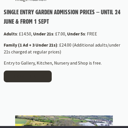
SINGLE ENTRY GARDEN ADMISSION PRICES – UNTIL 24
JUNE & FROM 1 SEPT
Adults
: £14.50,
Under 21s
: £7.00,
Under 5s
: FREE
Family (1 Ad + 3 Under 21s)
: £24.00 (Additional adults/under
21s charged at regular prices)
Entry to Gallery, Kitchen, Nursery and Shop is free.
BOOK TICKETS