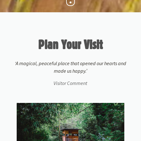
Plan Your Visit
‘A magical, peaceful place that opened our hearts and
made us happy.’
Visitor Comment