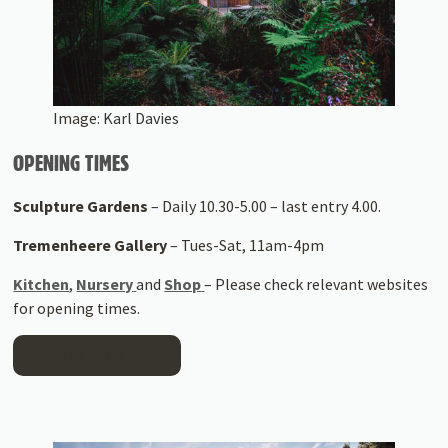
Image:
Karl Davies
OPENING TIMES
Sculpture Gardens
– Daily 10.30-5.00 – last entry 4.00.
Tremenheere Gallery
– Tues-Sat, 11am-4pm
Kitchen
,
Nursery
and
Shop
– Please check relevant websites
for opening times.
BOOK TICKETS