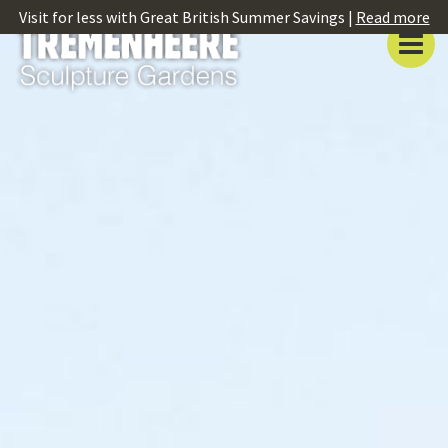
Visit for less with Great British Summer Savings |
Read more