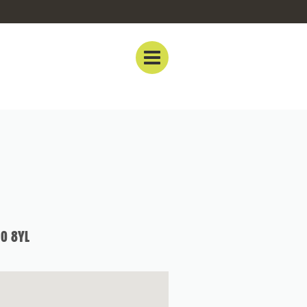
0 8YL