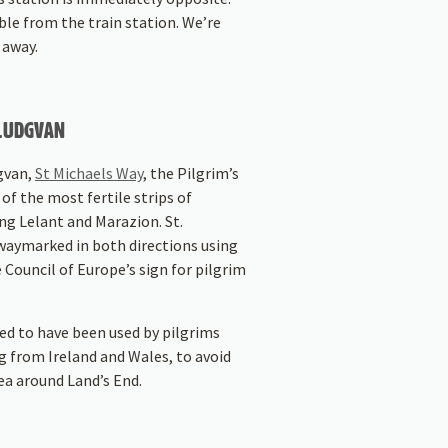
able from the train station. We’re
 away.
 LUDGVAN
gvan,
St Michaels Way
, the Pilgrim’s
of the most fertile strips of
ing Lelant and Marazion. St.
waymarked in both directions using
e Council of Europe’s sign for pilgrim
ed to have been used by pilgrims
g from Ireland and Wales, to avoid
ea around Land’s End.