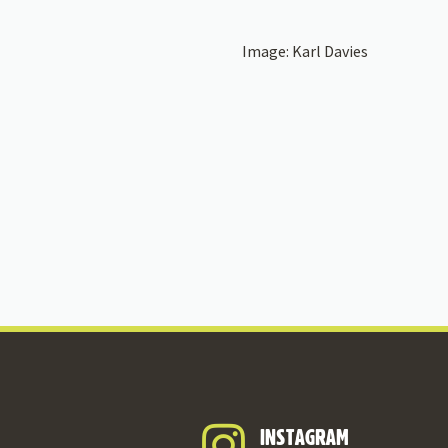
Image: Karl Davies
INSTAGRAM