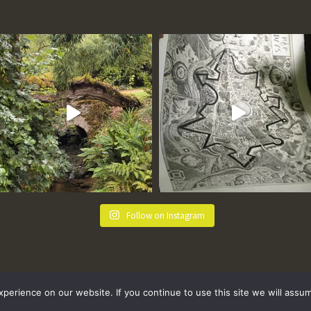
Follow on Instagram
erience on our website. If you continue to use this site we will assum
 Policy
Terms and Conditions
Sitemap
FAQs
Where we Love! Things to do in Penzance