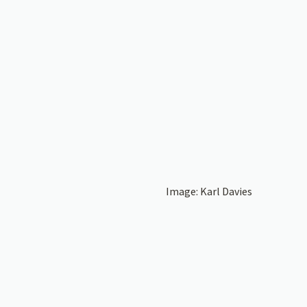
Image: Karl Davies