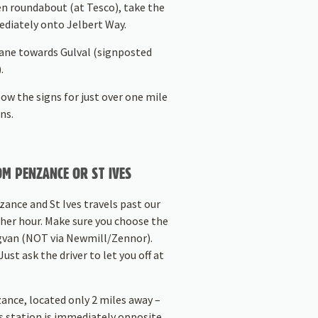
n roundabout (at Tesco), take the
ediately onto Jelbert Way.
Lane towards Gulval (signposted
.
ow the signs for just over one mile
ns.
M PENZANCE OR ST IVES
ance and St Ives travels past our
her hour. Make sure you choose the
dgvan (NOT via Newmill/Zennor).
ust ask the driver to let you off at
zance, located only 2 miles away –
s station is immediately opposite.