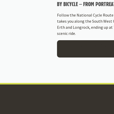
BY BICYCLE – FROM PORTREA
Follow the National Cycle Route
takes you along the South West 
Erth and Longrock, ending up at
scenic ride.
READ FIVE GREEN
TREM