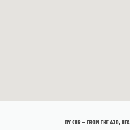
BY CAR – FROM THE A30, HE