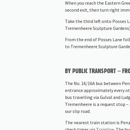
When you reach the Eastern Gree
second exit, then turn right imm
Take the third left onto Posses 
Tremenheere Sculpture Gardens)
From the end of Posses Lane foll
to Tremenheere Sculpture Garde
BY PUBLIC TRANSPORT – FRO
The No. 16/16A bus between Penz
entrance approximately every ot
bus travelling via Gulval and Lu
Tremenheere is a request stop – J
our slip road.
The nearest train station is Pen
check times via
Trainline
. The bu