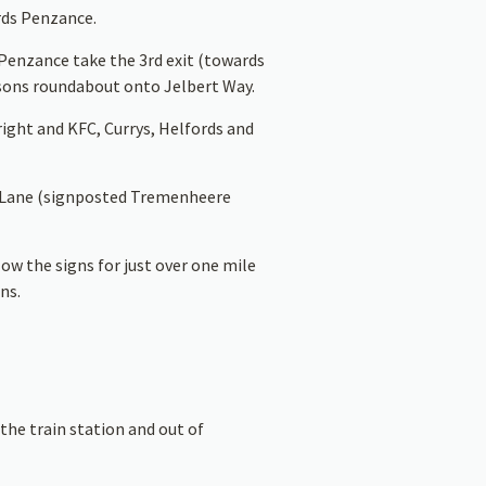
ds Penzance.
Penzance take the 3rd exit (towards
sons roundabout onto Jelbert Way.
ight and KFC, Currys, Helfords and
s Lane (signposted Tremenheere
ow the signs for just over one mile
ns.
the train station and out of