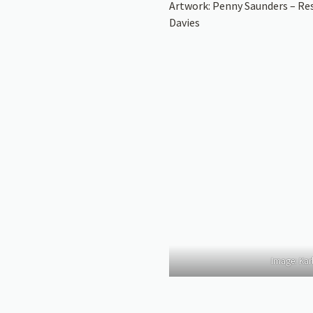
Artwork: Penny Saunders – Re
Davies
Image: Karl