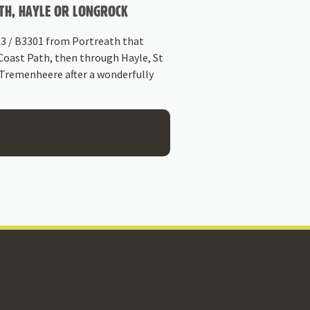
TH, HAYLE OR LONGROCK
 3 / B3301 from Portreath that
Coast Path, then through Hayle, St
 Tremenheere after a wonderfully
 WAYS TO ARRIVE AT
ENHEERE