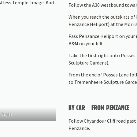
stless Temple. Image: Karl
Follow the A30 westbound towar
When you reach the outskirts of 
Penzance Heliport) at the Morri
Pass Penzance Heliport on your r
B&M on your left.
Take the first right onto Posse
Sculpture Gardens).
From the end of Posses Lane foll
to Tremenheere Sculpture Garde
BY CAR – FROM PENZANCE
 Davies
Follow Chyandour Cliff road past 
Penzance.