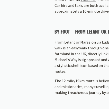
Car hire and taxis are both avail
approximately a 10-minute drive
BY FOOT – FROM LELANT OR
From Lelant or Marazion via Lud
walk is an easy walk through one 
farmland in the UK, directly link
Michael’s Way is signposted and 
a stylistic shell icon based on th
routes.
The 12 mile/19km route is believ
and missionaries, many travellin
making treacherous journey by s