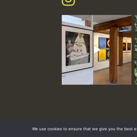
We use cookies to ensure that we give you the best exp
hello@tremenheere.co.uk
01736 448089
|
Press
Privacy