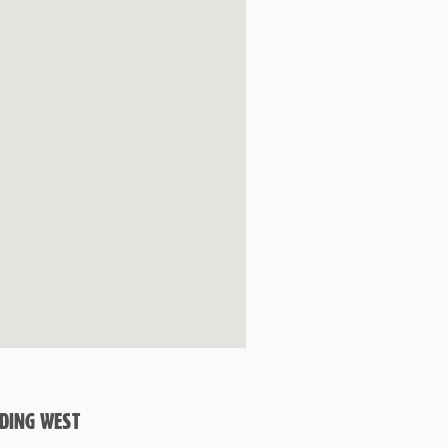
ADING WEST