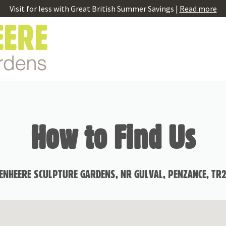
Visit for less with Great British Summer Savings |
Read more
How to Find Us
ENHEERE SCULPTURE GARDENS, NR GULVAL, PENZANCE, TR2