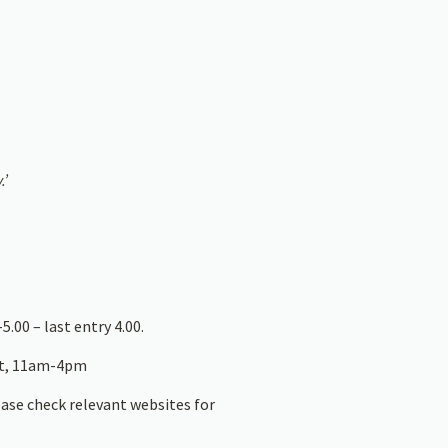
.’
5.00 – last entry 4.00.
at, 11am-4pm
ease check relevant websites for