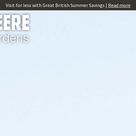
Visit for less with Great British Summer Savings |
Read more