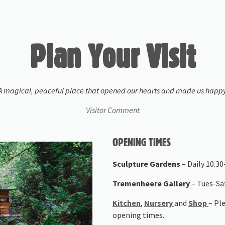
Plan Your Visit
A magical, peaceful place that opened our hearts and made us happy
Visitor Comment
OPENING TIMES
Sculpture Gardens
– Daily 10.30-
Tremenheere Gallery
– Tues-S
Kitchen
,
Nursery
and
Shop
– Pl
opening times.