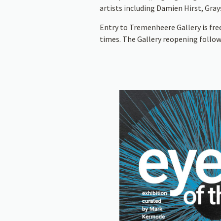
artists including Damien Hirst, Gra
Entry to Tremenheere Gallery is fre
times. The Gallery reopening follow