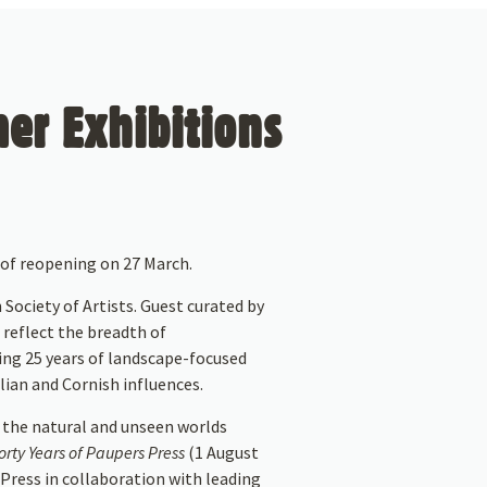
er Exhibitions
of reopening on 27 March.
 Society of Artists. Guest curated by
 reflect the breadth of
sing 25 years of landscape-focused
ian and Cornish influences.
 the natural and unseen worlds
rty Years of Paupers Press
(1 August
Press in collaboration with leading