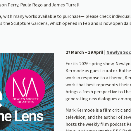
yson Perry, Paula Rego and James Turrell.
e, with many works available to purchase— please check individual 
s the Sculpture Gardens, which opened in Feb and is now open dail
27 March – 19 April
|
Newlyn Soci
For its 2026 spring show, Newlyn
Kermode as guest curator. Rath
work in response to a theme, Ke
work that best represents their c
brings a fresh perspective to th
generating new dialogues among a
Mark Kermode is a film critic and
television, and the author of sev
hosts the weekly film podcast 