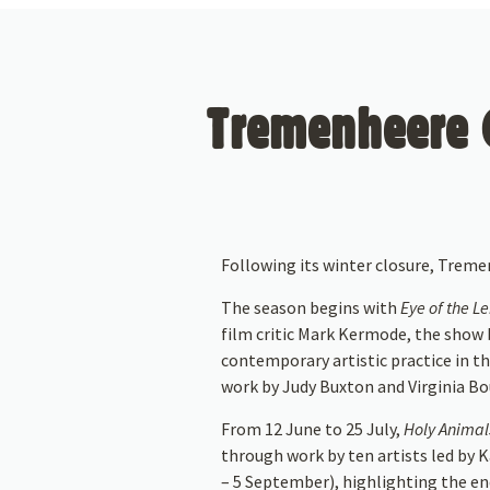
Tremenheere G
Following its winter closure, Trem
The season begins with
Eye of the L
film critic Mark Kermode, the show b
contemporary artistic practice in th
work by Judy Buxton and Virginia Bo
From 12 June to 25 July,
Holy Animals
through work by ten artists led by
– 5 September), highlighting the en