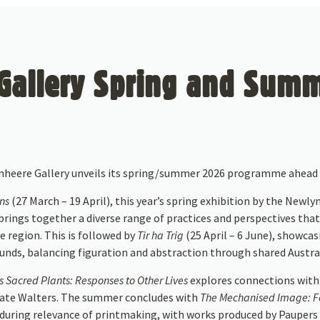
allery Spring and Summ
enheere Gallery unveils its spring/summer 2026 programme ahead 
ens
(27 March – 19 April), this year’s spring exhibition by the Newlyn
rings together a diverse range of practices and perspectives that
e region. This is followed by
Tir ha Trig
(25 April – 6 June), showca
unds, balancing figuration and abstraction through shared Austral
 Sacred Plants: Responses to Other Lives
explores connections with
 Kate Walters. The summer concludes with
The Mechanised Image: Fo
during relevance of printmaking, with works produced by Paupers 