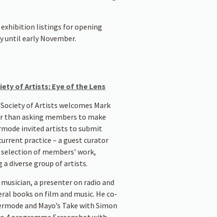
exhibition listings for opening
y until early November.
ety of Artists: Eye of the Lens
 Society of Artists welcomes Mark
er than asking members to make
rmode invited artists to submit
urrent practice – a guest curator
e selection of members’ work,
 diverse group of artists.
 musician, a presenter on radio and
eral books on film and music. He co-
Kermode and Mayo’s Take with Simon