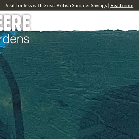
Visit for less with Great British Summer Savings |
Read more