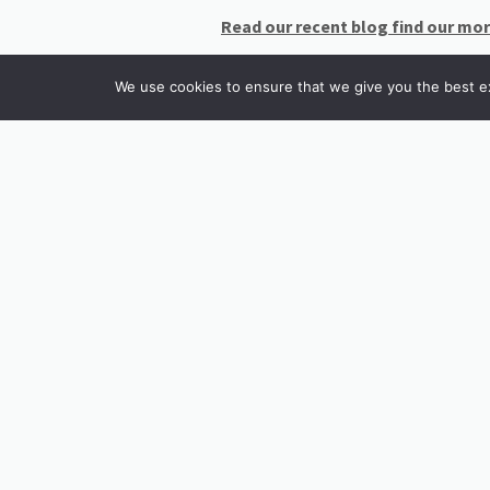
Read our recent blog find our mo
We use cookies to ensure that we give you the best exp
INSTAGRAM