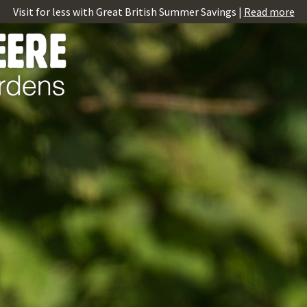
Visit for less with Great British Summer Savings |
Read more