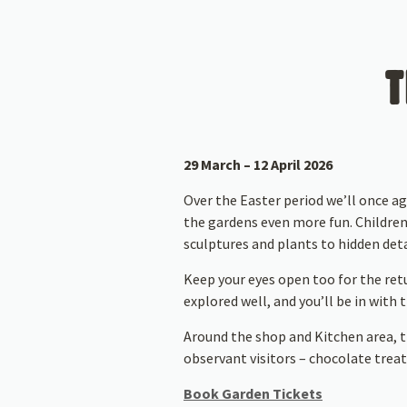
T
29 March – 12 April 2026
Over the Easter period we’ll once a
the gardens even more fun. Children
sculptures and plants to hidden deta
Keep your eyes open too for the ret
explored well, and you’ll be in with
Around the shop and Kitchen area, t
observant visitors – chocolate treats
Book Garden Tickets