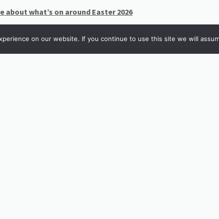
re about what’s on around Easter 2026
erience on our website. If you continue to use this site we will assum