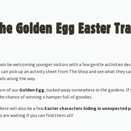
he Golden Egg Easter Tra
gain be welcoming younger visitors with a few gentle activities d
 can pick up an activity sheet from The Shop and see what they ca
ils along the way.
urn of our
Golden Egg
, tucked away somewhere in the gardens. If y
 the chance of winning a hamper full of goodies.
here will also be a few
Easter characters hiding in unexpected 
 are waiting if you can find them all!