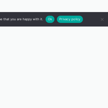
e that you are happy with it.
Ok
Privacy policy