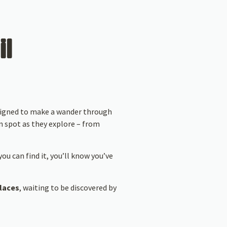
il
esigned to make a wander through
n spot as they explore – from
ou can find it, you’ll know you’ve
places
, waiting to be discovered by