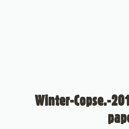
Winter-Copse.-201
pap