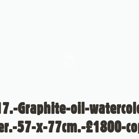
7.-Graphite-oil-waterco
er.-57-x-77cm.-£1800-co