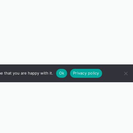
e that you are happy with it.
Ok
Privacy policy