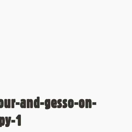
lour-and-gesso-on-
py-1