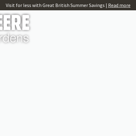
Visit for less with Great British Summer Savings |
Read more