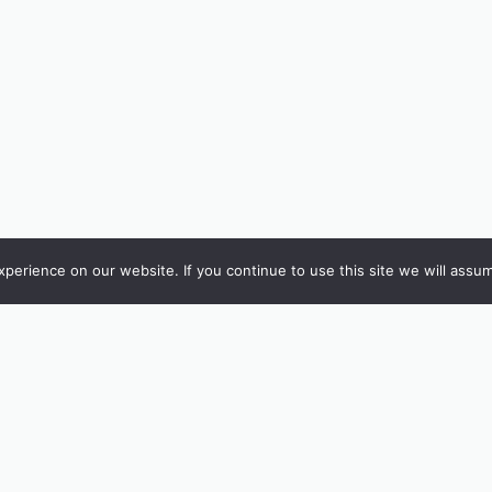
erience on our website. If you continue to use this site we will assum