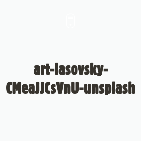
art-lasovsky-
CMeaJJCsVnU-unsplash