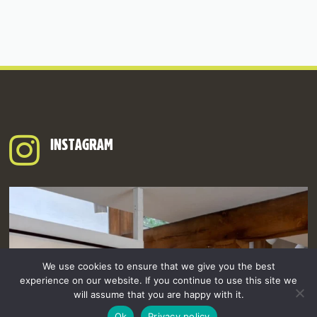
INSTAGRAM
We use cookies to ensure that we give you the best
experience on our website. If you continue to use this site we
will assume that you are happy with it.
Ok
Privacy policy