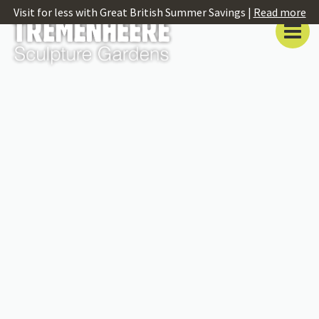
Visit for less with Great British Summer Savings |
Read more