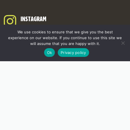
INSTAGRAM
We use cookies to ensure that we give you the best
experience on our website. If you continue to use this site we
will assume that you are happy with it.
Ok
Privacy policy