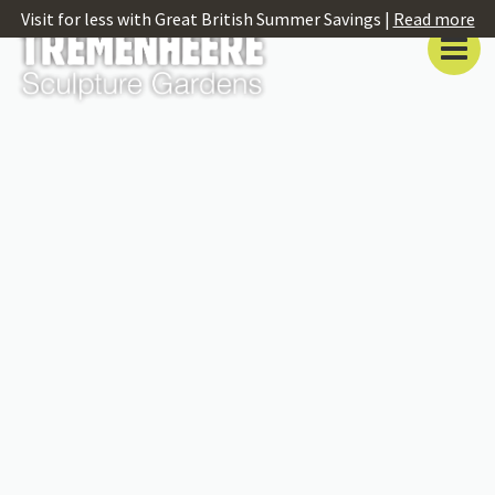
Visit for less with Great British Summer Savings |
Read more