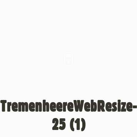
TremenheereWebResize-
25 (1)