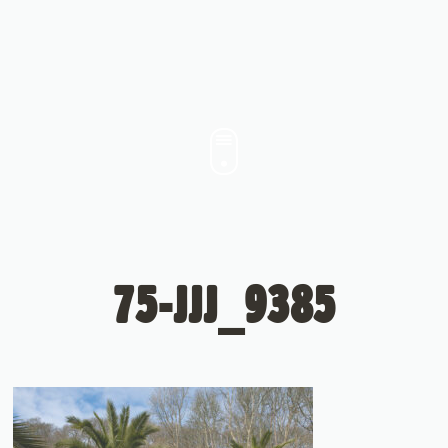
75-JJJ_9385