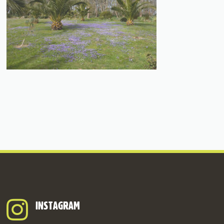
INSTAGRAM