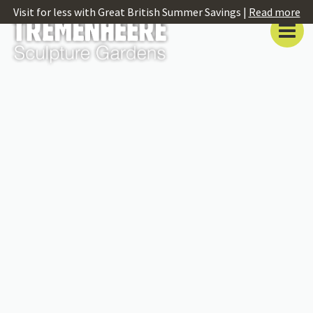
Visit for less with Great British Summer Savings |
Read more