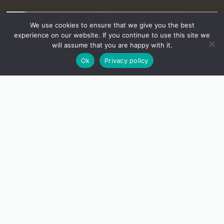
We use cookies to ensure that we give you the best
experience on our website. If you continue to use this site we
will assume that you are happy with it.
Ok
Privacy policy