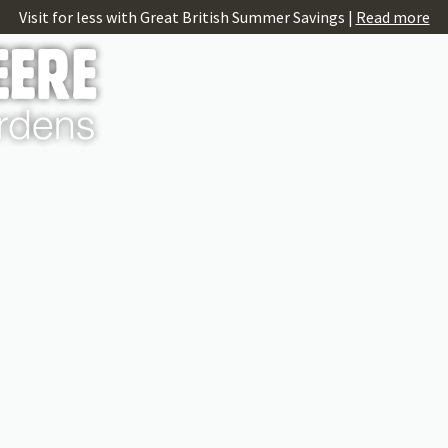
Visit for less with Great British Summer Savings |
Read more