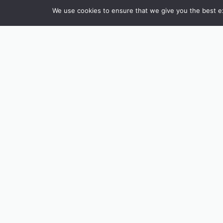
We use cookies to ensure that we give you the best exp
INSTAGRAM