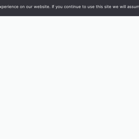
erience on our website. If you continue to use this site we will assum