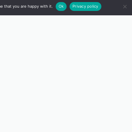
e that you are happy with it.
Ok
Privacy policy