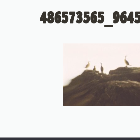
486573565_964