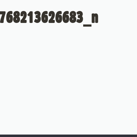
768213626683_n