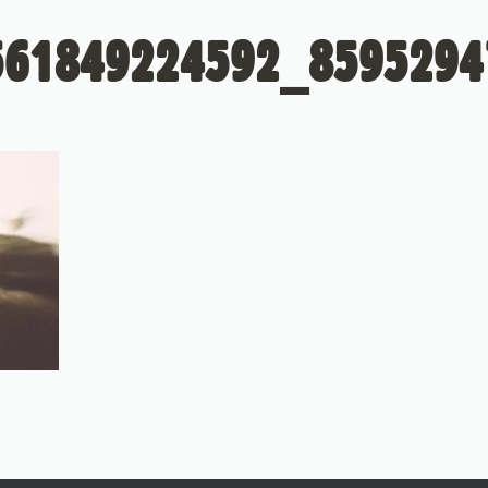
561849224592_8595294