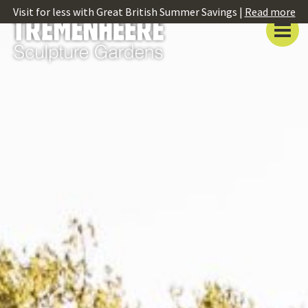
Visit for less with Great British Summer Savings |
Read more