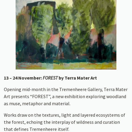
13 – 24 November:
FOREST
by Terra Mater Art
Opening mid-month in the Tremenheere Gallery, Terra Mater
Art presents “FOREST”, a new exhibition exploring woodland
as muse, metaphor and material.
Works draw on the textures, light and layered ecosystems of
the forest, echoing the interplay of wildness and curation
that defines Tremenheere itself.