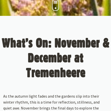
What’s On: November &
December at
Tremenheere
As the autumn light fades and the gardens slip into their
winter rhythm, this is a time for reflection, stillness, and
quiet awe. November brings the final days to explore the