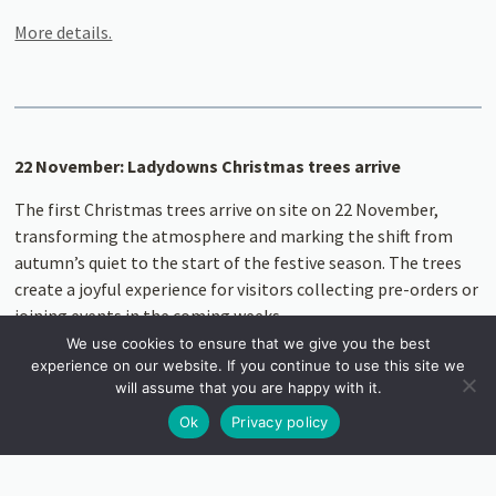
More details.
22 November: Ladydowns Christmas trees arrive
The first Christmas trees arrive on site on 22 November,
transforming the atmosphere and marking the shift from
autumn’s quiet to the start of the festive season. The trees
create a joyful experience for visitors collecting pre-orders or
joining events in the coming weeks.
We use cookies to ensure that we give you the best
Read more
experience on our website. If you continue to use this site we
will assume that you are happy with it.
Ok
Privacy policy