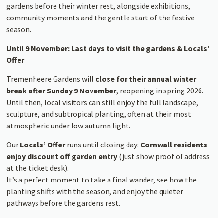
gardens before their winter rest, alongside exhibitions,
community moments and the gentle start of the festive
season.
Until 9 November: Last days to visit the gardens & Locals’
Offer
Tremenheere Gardens will
close for their annual winter
break after Sunday 9 November
, reopening in spring 2026.
Until then, local visitors can still enjoy the full landscape,
sculpture, and subtropical planting, often at their most
atmospheric under low autumn light.
Our
Locals’ Offer
runs until closing day:
Cornwall residents
enjoy discount off garden entry
(just show proof of address
at the ticket desk).
It’s a perfect moment to take a final wander, see how the
planting shifts with the season, and enjoy the quieter
pathways before the gardens rest.