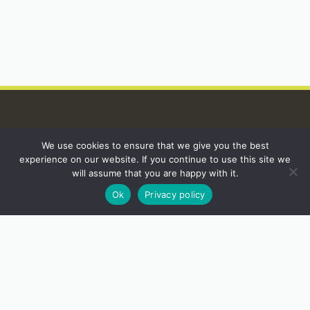
We use cookies to ensure that we give you the best
INSTAGRAM
experience on our website. If you continue to use this site we
will assume that you are happy with it.
Ok
Privacy policy