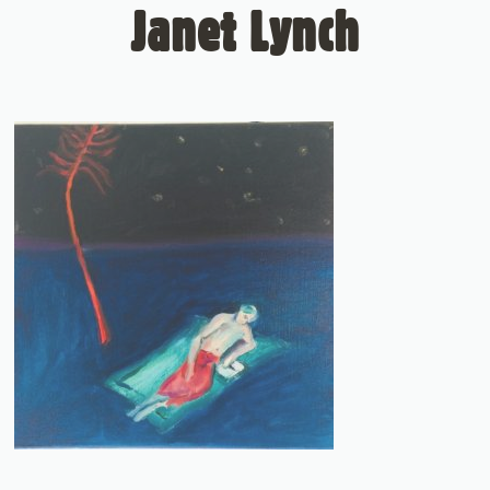
Janet Lynch