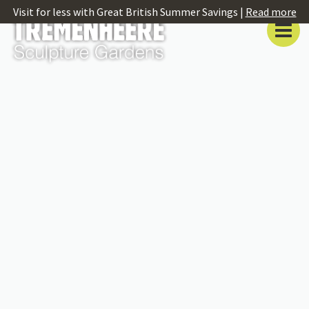
Visit for less with Great British Summer Savings |
Read more