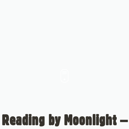
Reading by Moonlight –