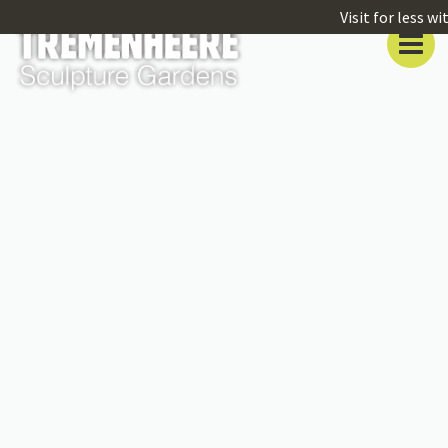
Visit for less w