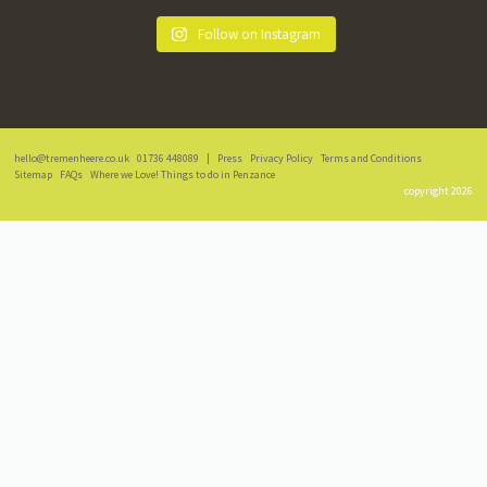
Follow on Instagram
hello@tremenheere.co.uk
01736 448089
|
Press
Privacy Policy
Terms and Conditions
Sitemap
FAQs
Where we Love! Things to do in Penzance
copyright 2026