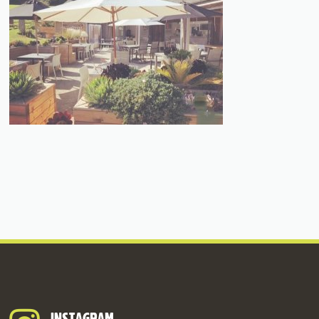
INSTAGRAM