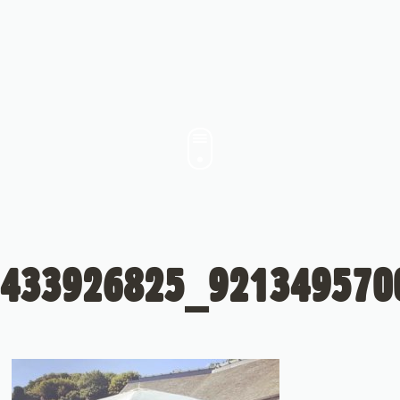
433926825_921349570