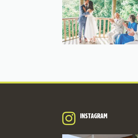
INSTAGRAM