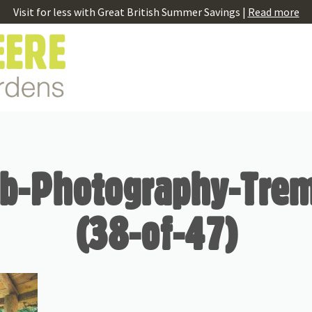
Visit for less with Great British Summer Savings |
Read more
b-Photography-Tre
(38-of-47)