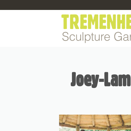
Joey-Lam