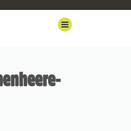
menheere-