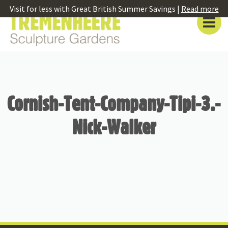
Visit for less with Great British Summer Savings |
Read more
Cornish-Tent-Company-Tipi-3.-
Nick-Walker