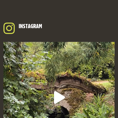
INSTAGRAM