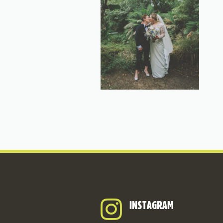
INSTAGRAM