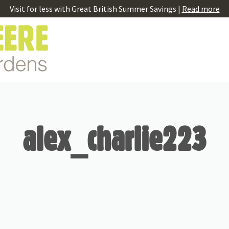
Visit for less with Great British Summer Savings |
Read more
alex_charlie223