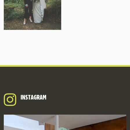
INSTAGRAM