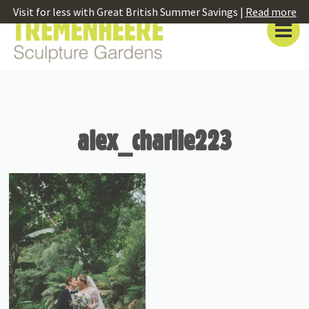
Visit for less with Great British Summer Savings |
Read more
alex_charlie223