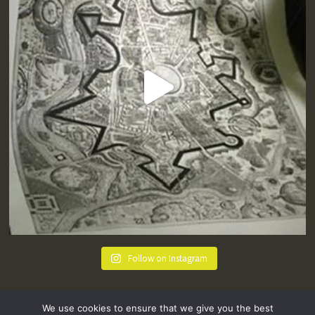
Follow on Instagram
We use cookies to ensure that we give you the best