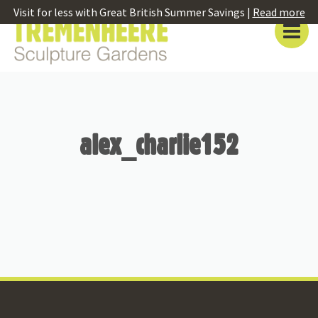
Visit for less with Great British Summer Savings |
Read more
alex_charlie152