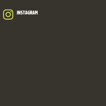
INSTAGRAM