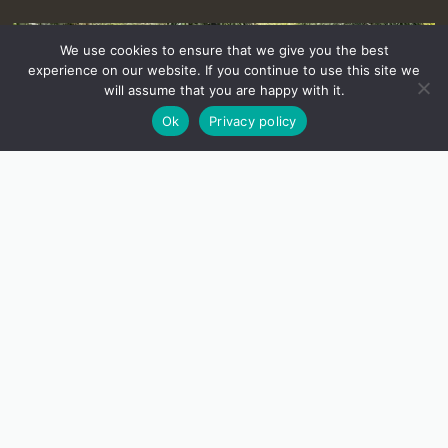
We use cookies to ensure that we give you the best
experience on our website. If you continue to use this site we
will assume that you are happy with it.
Ok
Privacy policy