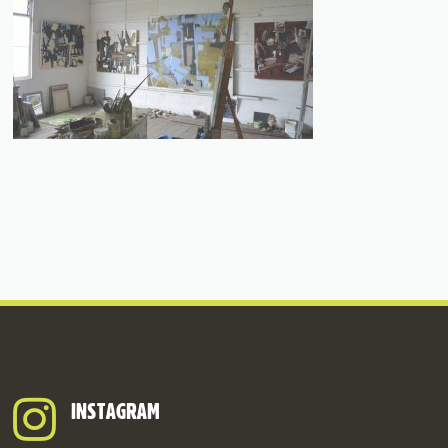
INSTAGRAM