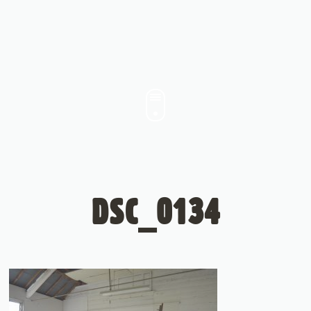
DSC_0134