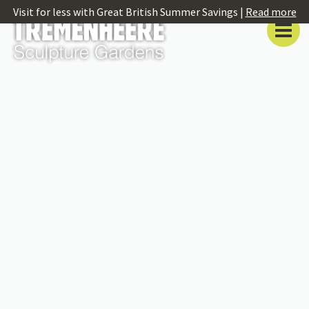
Visit for less with Great British Summer Savings |
Read more