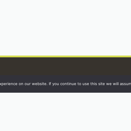
erience on our website. If you continue to use this site we will assum