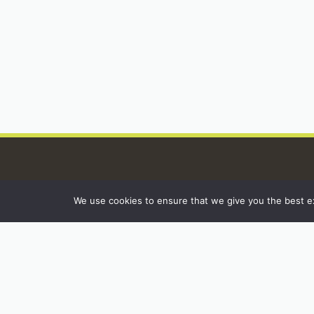
We use cookies to ensure that we give you the best exp
INSTAGRAM