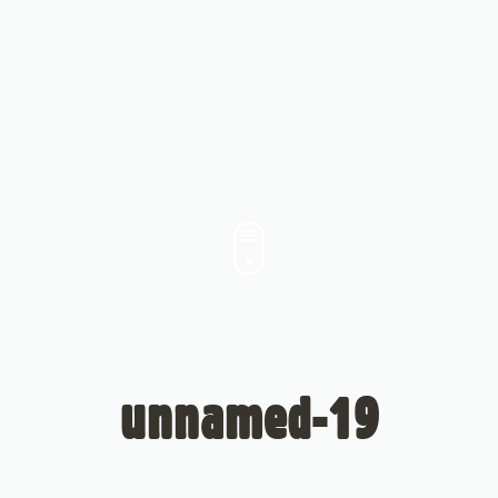
unnamed-19