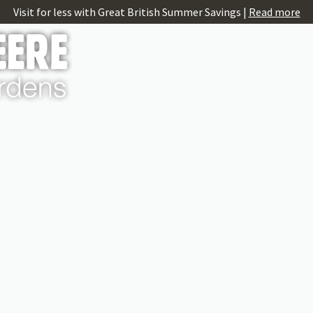
Visit for less with Great British Summer Savings |
Read more