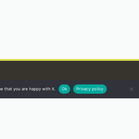
e that you are happy with it.
Ok
Privacy policy