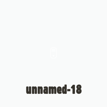
unnamed-18