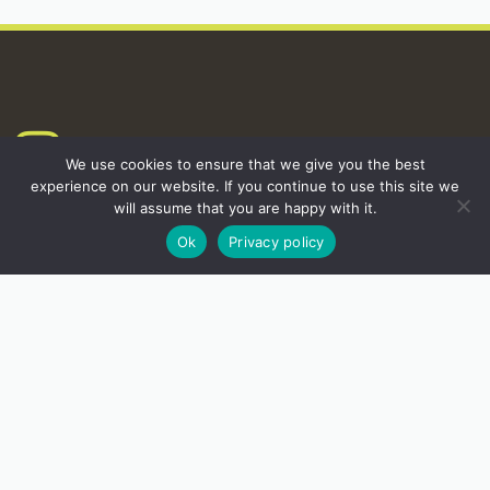
INSTAGRAM
We use cookies to ensure that we give you the best
experience on our website. If you continue to use this site we
will assume that you are happy with it.
Ok
Privacy policy