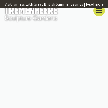
Visit for less with Great British Summer Savings |
Read more