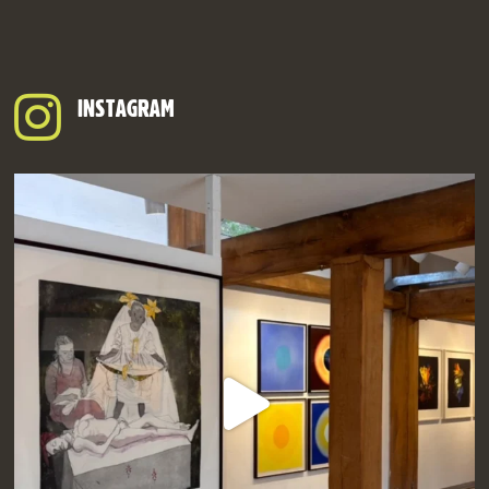
INSTAGRAM