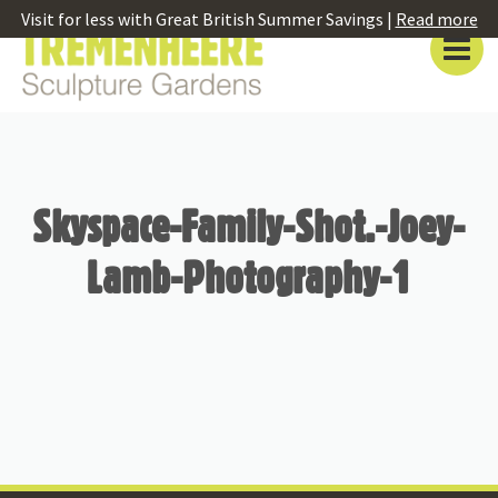
Visit for less with Great British Summer Savings |
Read more
Skyspace-Family-Shot.-Joey-
Lamb-Photography-1