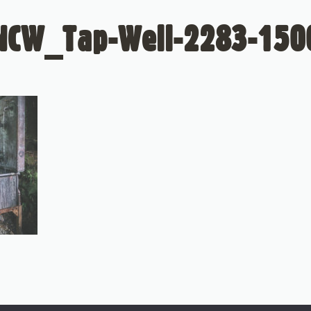
NCW_Tap-Well-2283-150