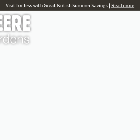
Visit for less with Great British Summer Savings |
Read more