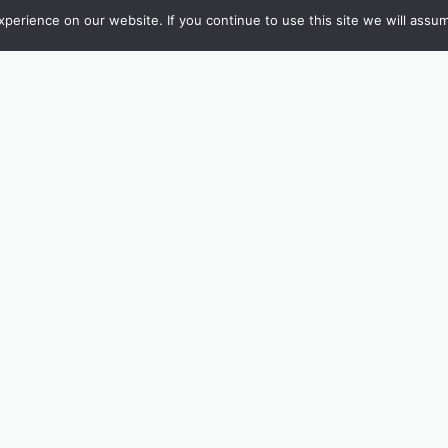
erience on our website. If you continue to use this site we will assum