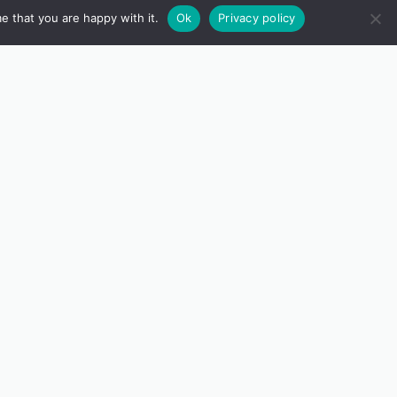
e that you are happy with it.
Ok
Privacy policy