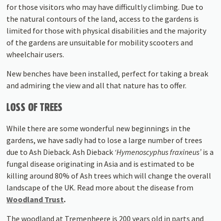
for those visitors who may have difficultly climbing. Due to
the natural contours of the land, access to the gardens is
limited for those with physical disabilities and the majority
of the gardens are unsuitable for mobility scooters and
wheelchair users.
New benches have been installed, perfect for taking a break
and admiring the view and all that nature has to offer.
LOSS OF TREES
While there are some wonderful new beginnings in the
gardens, we have sadly had to lose a large number of trees
due to Ash Dieback. Ash Dieback
‘Hymenoscyphus fraxineus’
is a
fungal disease originating in Asia and is estimated to be
killing around 80% of Ash trees which will change the overall
landscape of the UK. Read more about the disease from
Woodland Trust
.
The woodland at Tremenheere is 200 years old in parts and