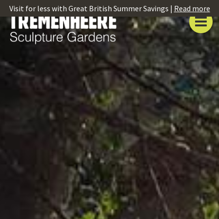
Visit for less with Great British Summer Savings |
Read more