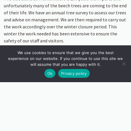
unfortunately many of the beech trees are coming to the end
of their life. We have an annual tree survey to assess our trees
and advise on management. We are then required to carry out
the work accordingly over the winter closure period. This
winter the work needed has been extensive to ensure the
safety of our staff and visitors.
The impact of this work has been significant, however, more
We use cookies to ensure that we give you the best
experience on our website. If you continue to use this site we
light has been introduced into the garden and opened up new
will assume that you are happy with it.
views of the sea and St Michael’s Mount.
Ok
Privacy policy
NEW PLANTING
But with this loss, comes new life. There has been new
planting around the lost tree stumps, including a
Nolina
Azura Glediata
, originating in Mexico which is set to gain
some height. Thousands of bulbs have been planted in the
woodland, including by the lookout tower. We also have
plenty of new additions to the many ferns around the