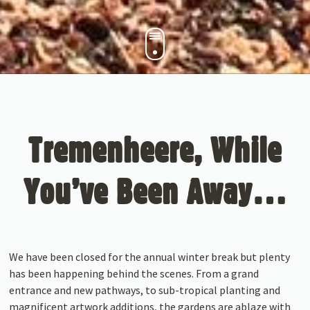
Tremenheere, While
You’ve Been Away…
We have been closed for the annual winter break but plenty
has been happening behind the scenes. From a grand
entrance and new pathways, to sub-tropical planting and
magnificent artwork additions, the gardens are ablaze with