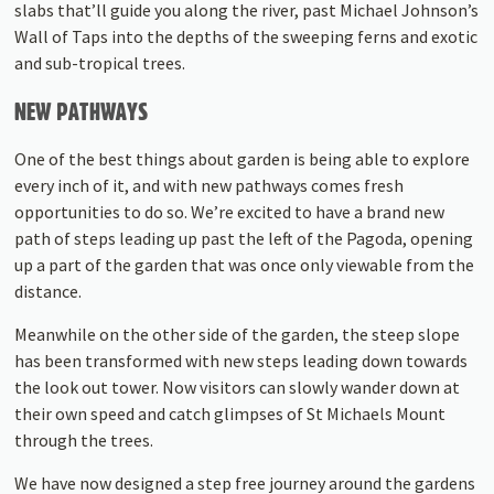
slabs that’ll guide you along the river, past Michael Johnson’s
Wall of Taps into the depths of the sweeping ferns and exotic
and sub-tropical trees.
NEW PATHWAYS
One of the best things about garden is being able to explore
every inch of it, and with new pathways comes fresh
opportunities to do so. We’re excited to have a brand new
path of steps leading up past the left of the Pagoda, opening
up a part of the garden that was once only viewable from the
distance.
Meanwhile on the other side of the garden, the steep slope
has been transformed with new steps leading down towards
the look out tower. Now visitors can slowly wander down at
their own speed and catch glimpses of St Michaels Mount
through the trees.
We have now designed a step free journey around the gardens