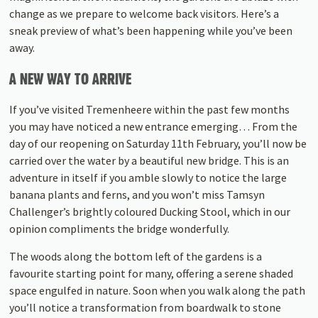
change as we prepare to welcome back visitors. Here’s a
sneak preview of what’s been happening while you’ve been
away.
A NEW WAY TO ARRIVE
If you’ve visited Tremenheere within the past few months
you may have noticed a new entrance emerging… From the
day of our reopening on Saturday 11th February, you’ll now be
carried over the water by a beautiful new bridge. This is an
adventure in itself if you amble slowly to notice the large
banana plants and ferns, and you won’t miss Tamsyn
Challenger’s brightly coloured Ducking Stool, which in our
opinion compliments the bridge wonderfully.
The woods along the bottom left of the gardens is a
favourite starting point for many, offering a serene shaded
space engulfed in nature. Soon when you walk along the path
you’ll notice a transformation from boardwalk to stone