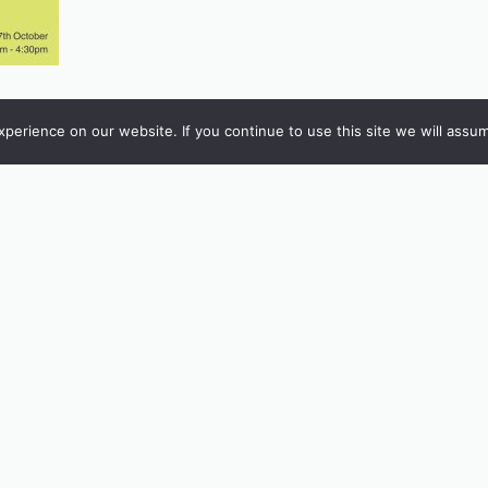
erience on our website. If you continue to use this site we will assum