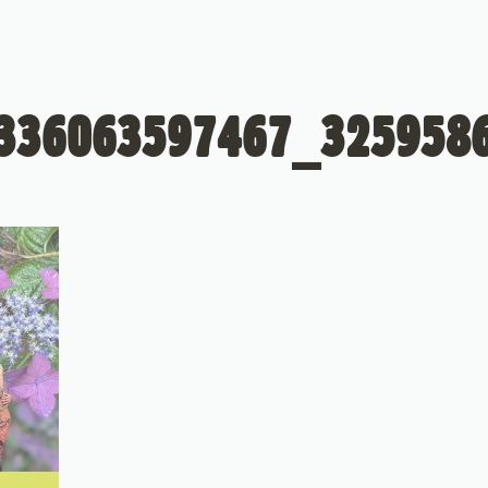
336063597467_325958