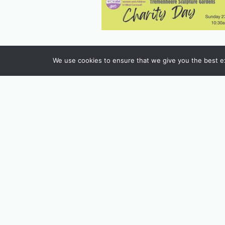
We use cookies to ensure that we give you the best exp
INSTAGRAM