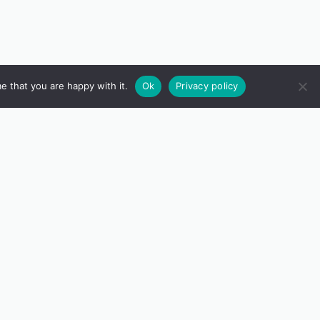
e that you are happy with it.
Ok
Privacy policy