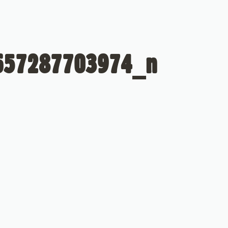
657287703974_n