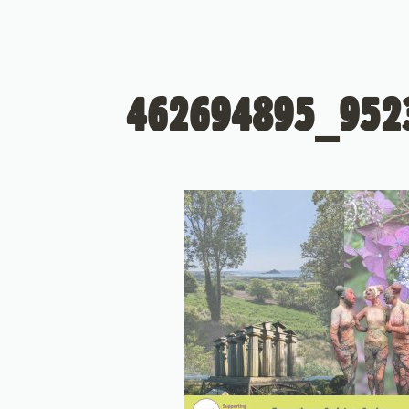
462694895_952