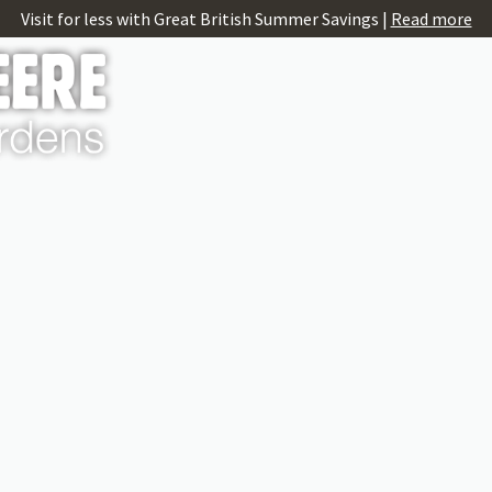
Visit for less with Great British Summer Savings |
Read more