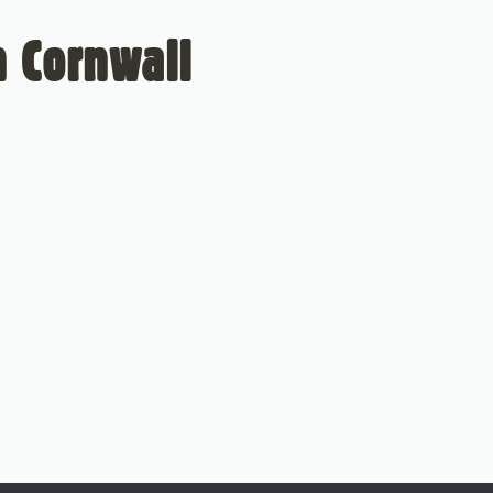
 Cornwall