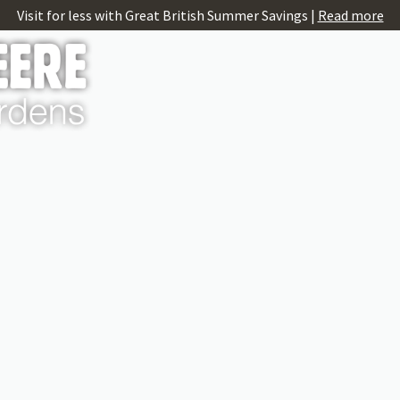
Visit for less with Great British Summer Savings |
Read more