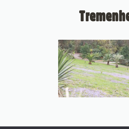
Tremenhe