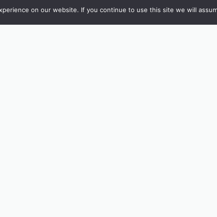
erience on our website. If you continue to use this site we will assum