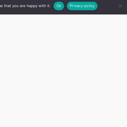
e that you are happy with it.
Ok
Privacy policy