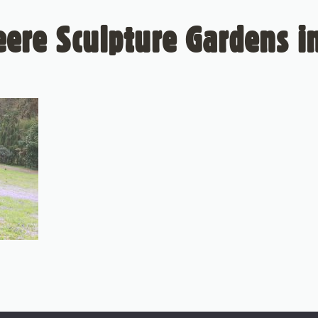
ere Sculpture Gardens in