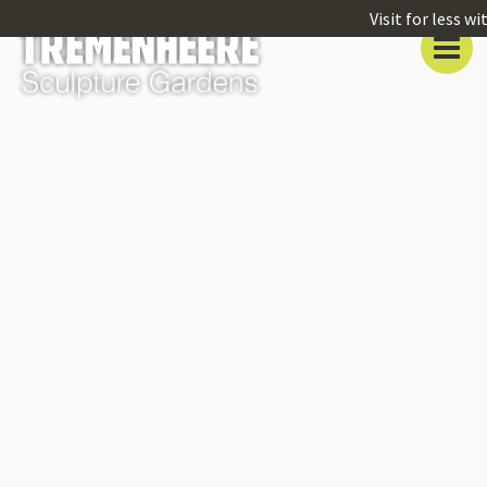
Visit for less w