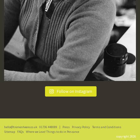
Follow on Instagram
hello@tremenheere.co.uk
01736 448089
|
Press
Privacy Policy
Terms and Conditions
Sitemap
FAQs
Where we Love! Things to do in Penzance
copyright 2026