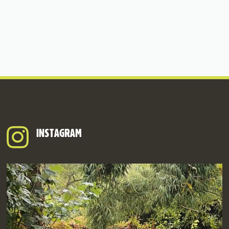
INSTAGRAM