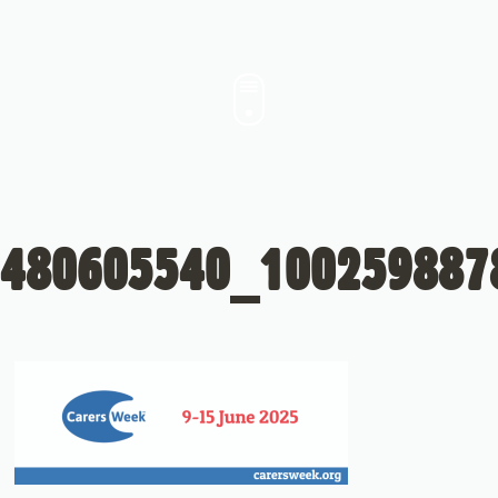
480605540_100259887