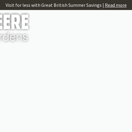
Visit for less with Great British Summer Savings |
Read more