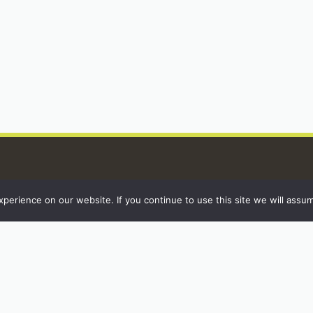
erience on our website. If you continue to use this site we will assum