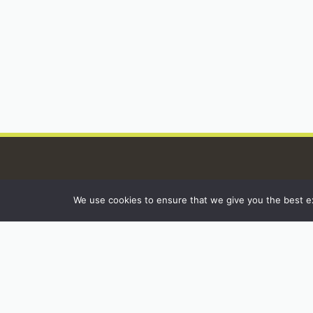
We use cookies to ensure that we give you the best exp
INSTAGRAM