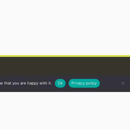
e that you are happy with it.
Ok
Privacy policy