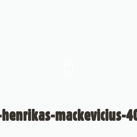
-henrikas-mackevicius-