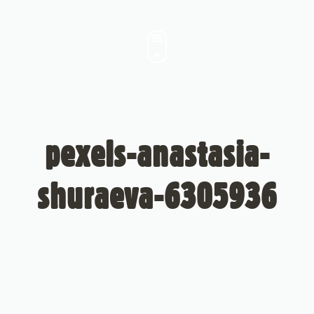
pexels-anastasia-
shuraeva-6305936