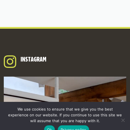
INSTAGRAM
We use cookies to ensure that we give you the best
experience on our website. If you continue to use this site we
will assume that you are happy with it.
Ok
Privacy policy