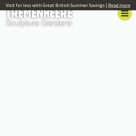
Visit for less with Great British Summer Savings |
Read more