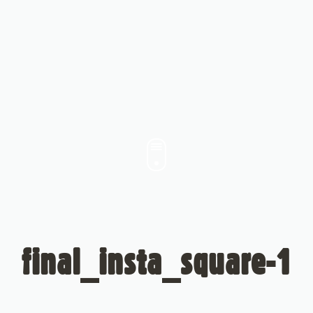
final_insta_square-1