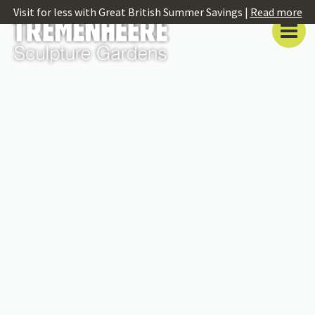
Visit for less with Great British Summer Savings |
Read more