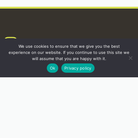
INSTAGRAM
We use cookies to ensure that we give you the best
experience on our website. If you continue to use this site we
will assume that you are happy with it.
Ok
Privacy policy