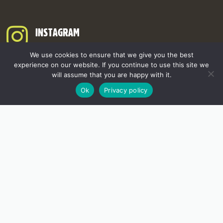
INSTAGRAM
We use cookies to ensure that we give you the best
experience on our website. If you continue to use this site we
will assume that you are happy with it.
Ok
Privacy policy