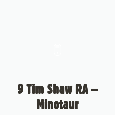
9 Tim Shaw RA –
Minotaur