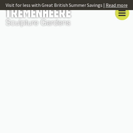
Visit for less with Great British Summer Savings |
Read more