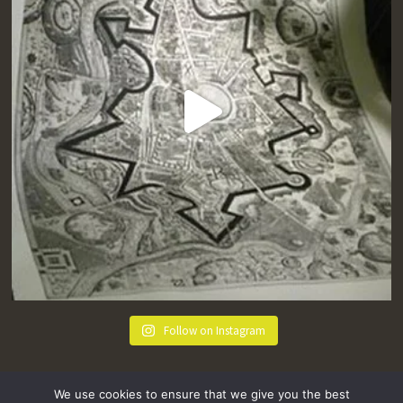
Follow on Instagram
We use cookies to ensure that we give you the best