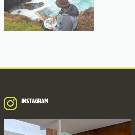
INSTAGRAM