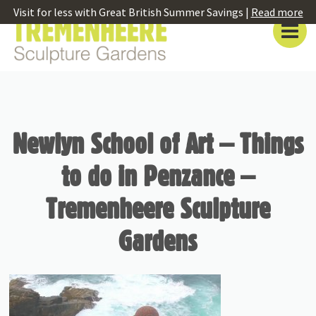
Visit for less with Great British Summer Savings |
Read more
Newlyn School of Art – Things
to do in Penzance –
Tremenheere Sculpture
Gardens