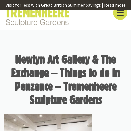
Visit for less with Great British Summer Savings |
Read more
Newlyn Art Gallery & The
Exchange – Things to do in
Penzance – Tremenheere
Sculpture Gardens