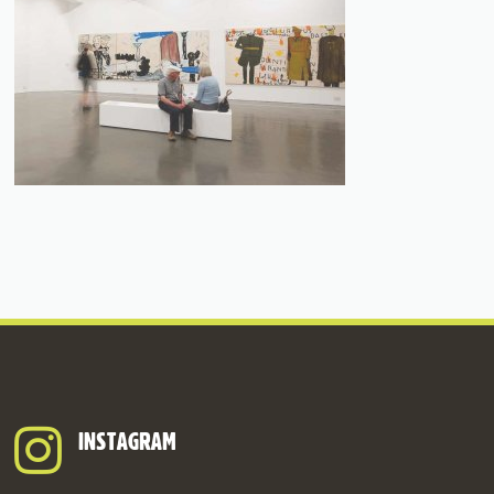
INSTAGRAM