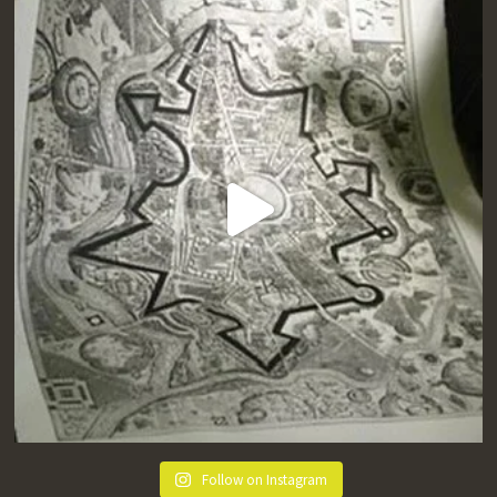
Follow on Instagram