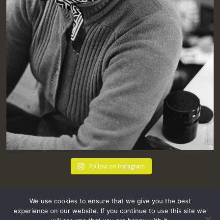
Follow on Instagram
We use cookies to ensure that we give you the best
experience on our website. If you continue to use this site we