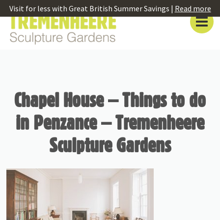
Visit for less with Great British Summer Savings |
Read more
Chapel House – Things to do
in Penzance – Tremenheere
Sculpture Gardens