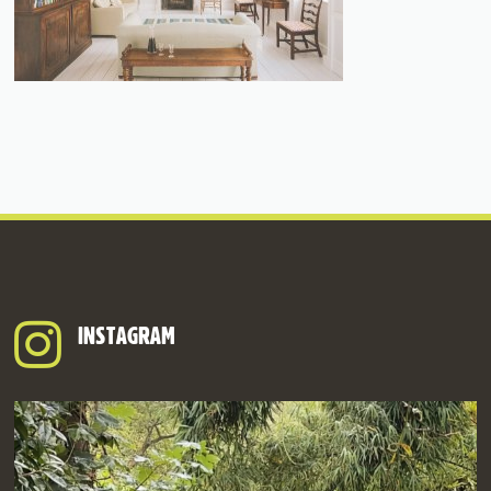
INSTAGRAM