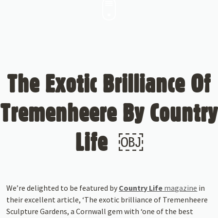
The Exotic Brilliance Of
Tremenheere By Country
Life ￼
We’re delighted to be featured by
Country Life
magazine
in
their excellent article, ‘The exotic brilliance of Tremenheere
Sculpture Gardens, a Cornwall gem with ‘one of the best