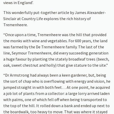
views in England’.
This wonderfully put-together article by James Alexander-
Sinclair at Country Life explores the rich history of
Tremenheere.
“Once upon a time, Tremenheere was the hill that provided
the monks with wine and vegetables. For 600 years, the land
was farmed by the De Tremenheere family. The last of the
line, Seymour Tremenheere, did every succeeding generation
a huge favour by planting the stately broadleaf trees (beech,
oak, sweet chestnut and holly) that give stature to the site.”
“Dr Armstrong had always been a keen gardener, but, being
the sort of chap who is overflowing with energy and vision, he
jumped straight in with both feet… At one point, he acquired
a job lot of plants from a collector: a large lorry arrived laden
with palms, one of which fell off when being transported to
the top of the hill. It rolled down a bank and ended up next to
the boardwalk, too heavy to move. That was where it stayed