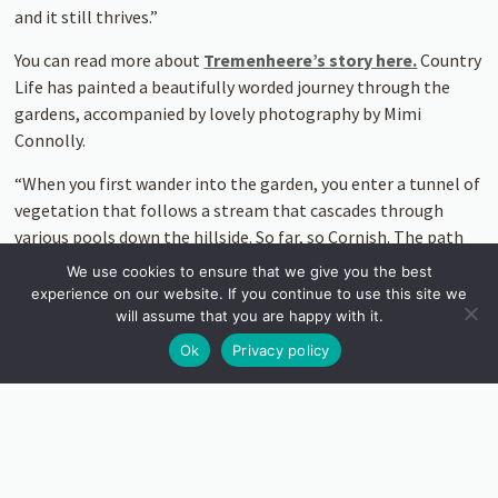
and it still thrives.”
You can read more about
Tremenheere’s story here.
Country
Life has painted a beautifully worded journey through the
gardens, accompanied by lovely photography by Mimi
Connolly.
“When you first wander into the garden, you enter a tunnel of
vegetation that follows a stream that cascades through
various pools down the hillside. So far, so Cornish. The path
then turns into a timber boardwalk where the native trees
We use cookies to ensure that we give you the best
are augmented by towering ferns, large-leaved magnolias
experience on our website. If you continue to use this site we
and other, more exotic plants. Subtly, the mood has changed
will assume that you are happy with it.
to a sort of sub-tropical groove… Eventually, you pop out at
Ok
Privacy policy
the top of the hill into a completely different world like
stepping into a Tardis and not quite knowing where you will
end up.”
“It is not that the combination of gardens and art is new — it
has been a happy conjoining since the Egyptians and Chinese