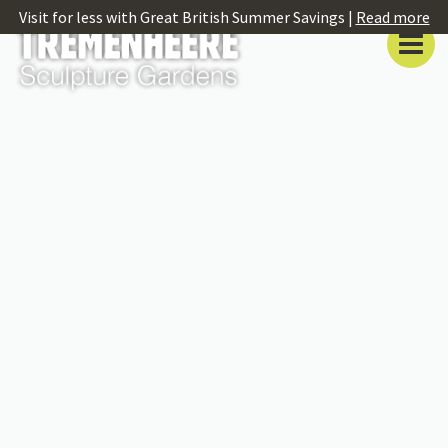
Visit for less with Great British Summer Savings |
Read more