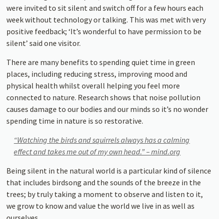
were invited to sit silent and switch off for a few hours each
week without technology or talking. This was met with very
positive feedback; ‘It’s wonderful to have permission to be
silent’ said one visitor.
There are many benefits to spending quiet time in green
places, including reducing stress, improving mood and
physical health whilst overall helping you feel more
connected to nature. Research shows that noise pollution
causes damage to our bodies and our minds so it’s no wonder
spending time in nature is so restorative.
“Watching the birds and squirrels always has a calming
effect and takes me out of my own head.” –
mind.org
Being silent in the natural world is a particular kind of silence
that includes birdsong and the sounds of the breeze in the
trees; by truly taking a moment to observe and listen to it,
we grow to know and value the world we live in as well as
ourselves.