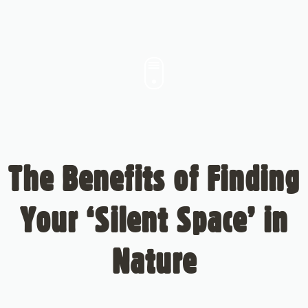
The Benefits of Finding
Your ‘Silent Space’ in
Nature