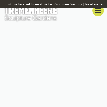
Visit for less with Great British Summer Savings |
Read more