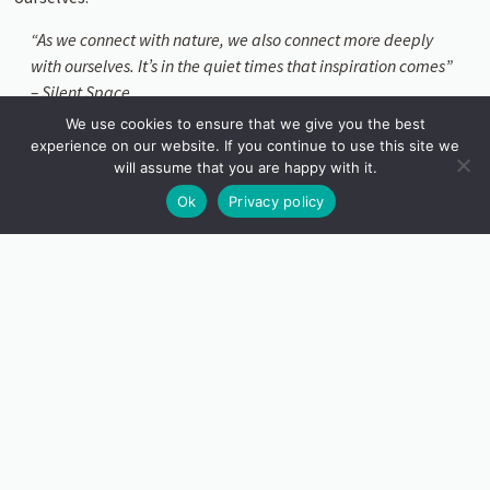
“As we connect with nature, we also connect more deeply
with ourselves. It’s in the quiet times that inspiration comes”
– Silent Space
We use cookies to ensure that we give you the best
Within the gardens at Tremenheere, you’ll find two Silent
experience on our website. If you continue to use this site we
Spaces. The James Turrell Skyspace at the top of the garden
will assume that you are happy with it.
is a wonderful place to spend some quiet time. Within the
Ok
Privacy policy
white space, visitors can gaze up to the sky through the
elliptical opening and watch the clouds drift or a bird glide
silently over, in a way never seen before.
James
Turrell
Skyspace.
Silent
time: 1-
1.45pm