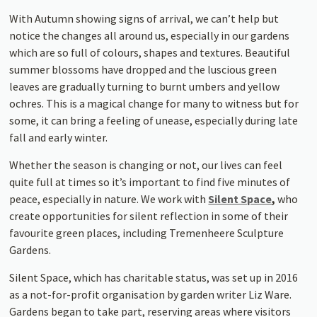
With Autumn showing signs of arrival, we can’t help but
notice the changes all around us, especially in our gardens
which are so full of colours, shapes and textures. Beautiful
summer blossoms have dropped and the luscious green
leaves are gradually turning to burnt umbers and yellow
ochres. This is a magical change for many to witness but for
some, it can bring a feeling of unease, especially during late
fall and early winter.
Whether the season is changing or not, our lives can feel
quite full at times so it’s important to find five minutes of
peace, especially in nature. We work with
Silent Space
,
who
create opportunities for silent reflection in some of their
favourite green places, including Tremenheere Sculpture
Gardens.
Silent Space, which has charitable status, was set up in 2016
as a not-for-profit organisation by garden writer Liz Ware.
Gardens began to take part, reserving areas where visitors