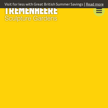
Visit for less with Great British Summer Savings |
Read more