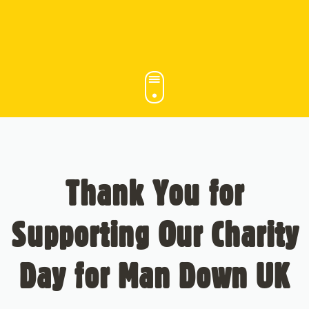
Thank You for
Supporting Our Charity
Day for Man Down UK