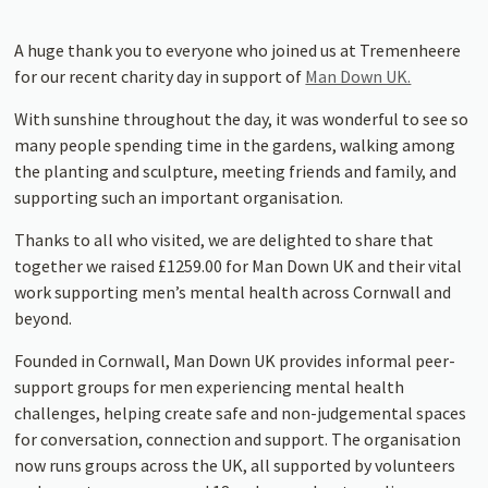
A huge thank you to everyone who joined us at Tremenheere
for our recent charity day in support of
Man Down UK.
With sunshine throughout the day, it was wonderful to see so
many people spending time in the gardens, walking among
the planting and sculpture, meeting friends and family, and
supporting such an important organisation.
Thanks to all who visited, we are delighted to share that
together we raised £1259.00 for Man Down UK and their vital
work supporting men’s mental health across Cornwall and
beyond.
Founded in Cornwall, Man Down UK provides informal peer-
support groups for men experiencing mental health
challenges, helping create safe and non-judgemental spaces
for conversation, connection and support. The organisation
now runs groups across the UK, all supported by volunteers