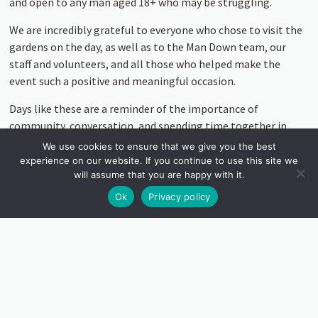
and open to any man aged 18+ who may be struggling.
We are incredibly grateful to everyone who chose to visit the
gardens on the day, as well as to the Man Down team, our
staff and volunteers, and all those who helped make the
event such a positive and meaningful occasion.
Days like these are a reminder of the importance of
community, conversation, and spending time together in
nature.
We use cookies to ensure that we give you the best
experience on our website. If you continue to use this site we
Thank you once again for your support. Learn more about
will assume that you are happy with it.
Man Down UK or Donate: https://mandown.org/
Ok
Privacy policy