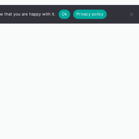
e that you are happy with it.
Ok
Privacy policy