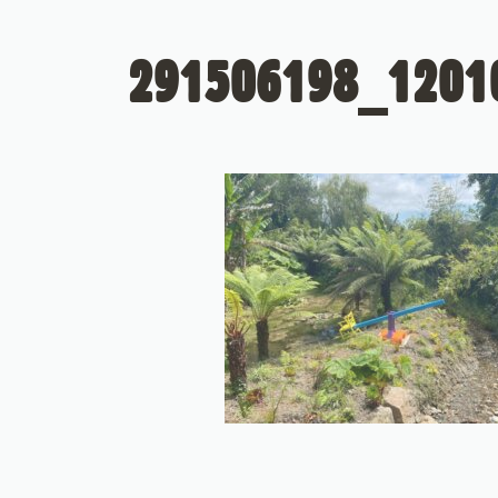
291506198_1201