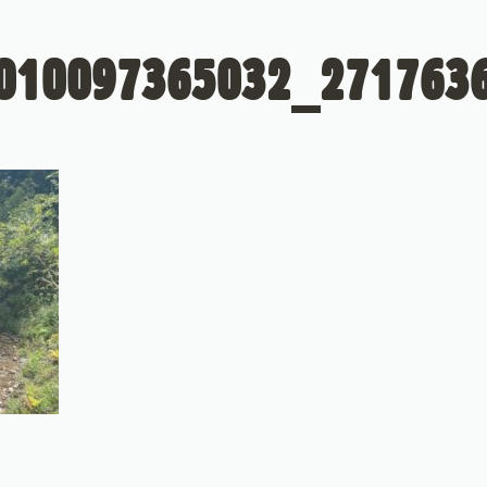
010097365032_271763