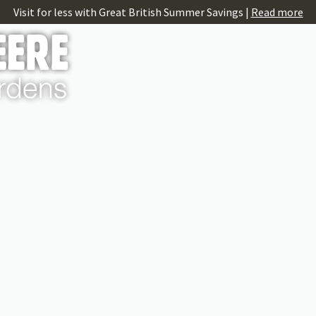
Visit for less with Great British Summer Savings |
Read more