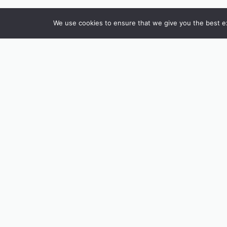
We use cookies to ensure that we give you the best exp
INSTAGRAM