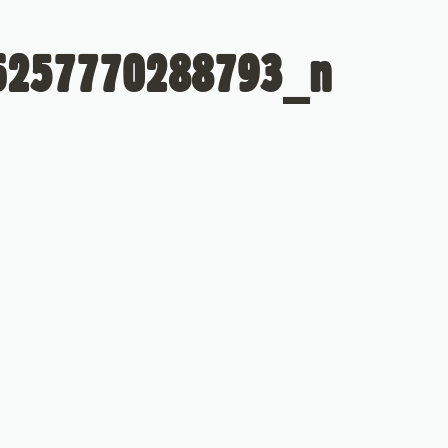
6257770288793_n