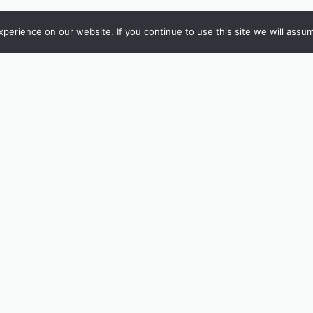
erience on our website. If you continue to use this site we will assum