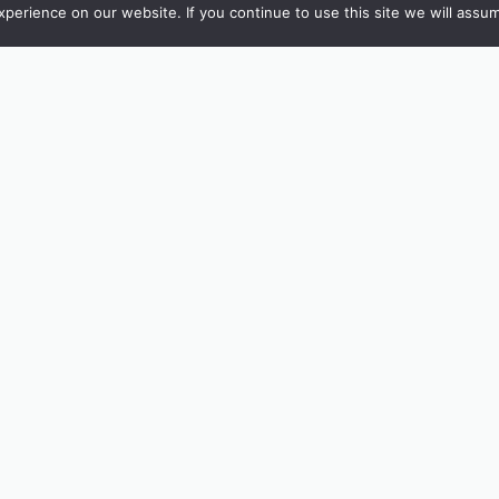
erience on our website. If you continue to use this site we will assum
e’re also inviting young visitors to take part in our Drawing Compe
tchen or The Shop, let your imagination run wild, and be in with 
with.
or just looking for a fresh perspective this summer, Tremenheere o
nvites you to look twice, and maybe even draw your own version of
30, last entry 4.30.