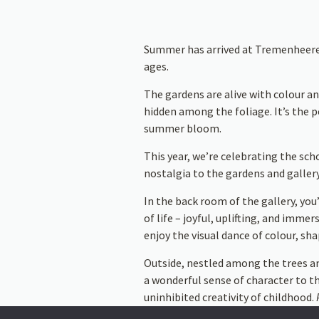
Summer has arrived at Tremenheere, a
ages.
The gardens are alive with colour an
hidden among the foliage. It’s the p
summer bloom.
This year, we’re celebrating the sch
nostalgia to the gardens and gallery
In the back room of the gallery, you’
of life – joyful, uplifting, and imm
enjoy the visual dance of colour, sha
Outside, nestled among the trees a
a wonderful sense of character to t
uninhibited creativity of childhood.
themselves.