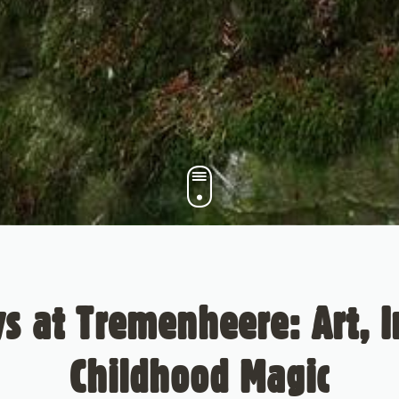
 at Tremenheere: Art, 
Childhood Magic