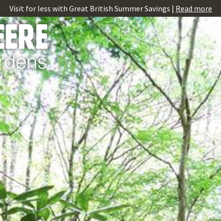
Visit for less with Great British Summer Savings |
Read more