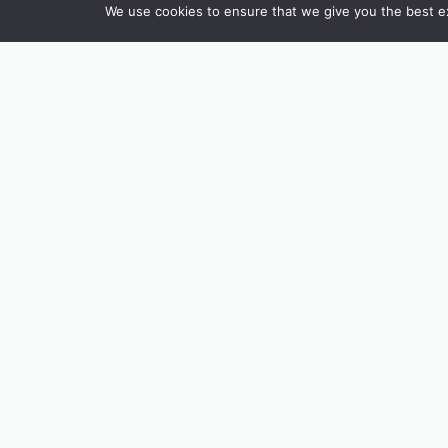
We use cookies to ensure that we give you the best exp
To celebrate the spirit of summer, w
Pick up a sheet from Tremenheere Ki
can’t wait to see what you come up 
Whether you’re visiting with family 
create. Come and discover art that i
The Gardens are open daily 10.30 – 5.