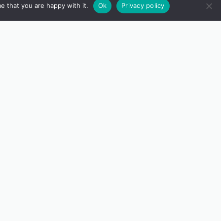
e that you are happy with it.
Ok
Privacy policy
tition, inspired by Irwin’s
Peeps
.
a chance to win some fun prizes. We
ffers space to explore, reflect, and
 the world.