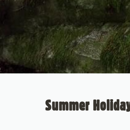
Summer Holidays