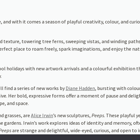
nd with it comes a season of playful creativity, colour, and curios
d texture, towering tree ferns, sweeping vistas, and winding paths
erfect place to roam freely, spark imaginations, and enjoy the natu
ool holidays with new artwork arrivals and a colourful exhibition t
.
ll find a series of new works by
Diane Hadden
, bursting with colou
ersive. Her bold, expressive forms offer a moment of pause and deli
pe, and space.
nd grasses, are
Alice Irwin
’s new sculptures,
Peeps
. These playful 
he gardens. Irwin’s work explores ideas of identity and memory, of
Peeps
are strange and delightful, wide-eyed, curious, and open to i