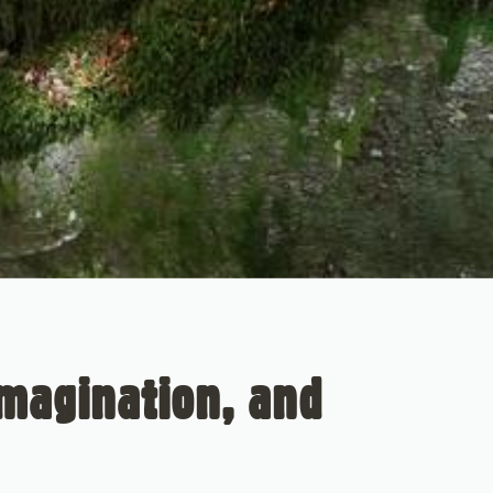
Imagination, and