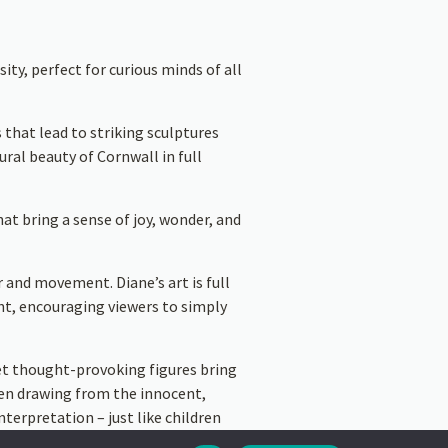
ity, perfect for curious minds of all
 that lead to striking sculptures
ral beauty of Cornwall in full
hat bring a sense of joy, wonder, and
r and movement. Diane’s art is full
ght, encouraging viewers to simply
yet thought-provoking figures bring
ten drawing from the innocent,
nterpretation – just like children