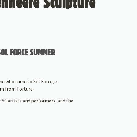
enheere Sculpture
 SOL FORCE SUMMER
ne who came to Sol Force, a
dom from Torture.
r 50 artists and performers, and the