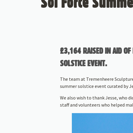
Sol Force Summer
£3,164 RAISED IN AID 
SOLSTICE EVENT.
The team at Tremenheere Sculpture 
summer solstice event curated by Je
We also wish to thank Jesse, who did
staff and volunteers who helped mak