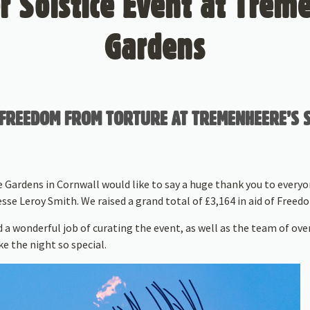
 Solstice Event at Trem
Gardens
OF FREEDOM FROM TORTURE AT TREMENHEERE’S
Gardens in Cornwall would like to say a huge thank you to everyo
sse Leroy Smith. We raised a grand total of £3,164 in aid of Free
 a wonderful job of curating the event, as well as the team of ove
e the night so special.