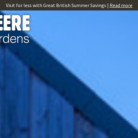
Visit for less with Great British Summer Savings |
Read more