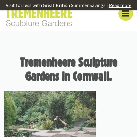
Visit for less with Great British Summer Savings |
Read more
Tremenheere Sculpture
Gardens in Cornwall.