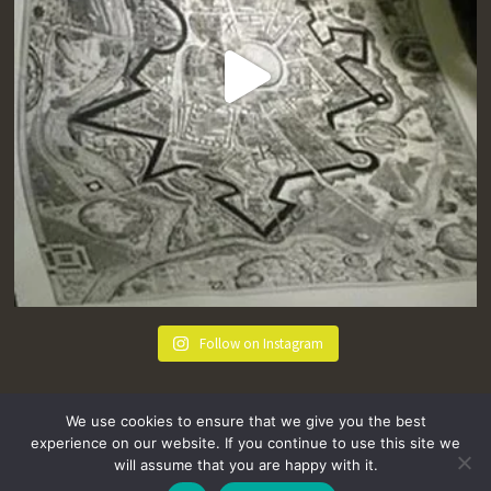
Follow on Instagram
We use cookies to ensure that we give you the best
experience on our website. If you continue to use this site we
will assume that you are happy with it.
hello@tremenheere.co.uk
01736 448089
|
Press
Privacy Policy
Terms and Conditions
Sitemap
FAQs
Where we Love! Things to do in Penzance