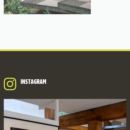
INSTAGRAM