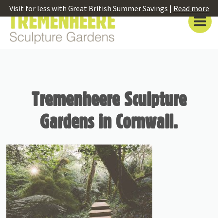
Visit for less with Great British Summer Savings |
Read more
Tremenheere Sculpture
Gardens in Cornwall.