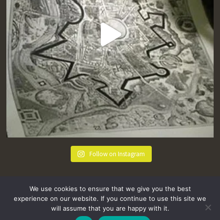
Follow on Instagram
We use cookies to ensure that we give you the best
experience on our website. If you continue to use this site we
will assume that you are happy with it.
hello@tremenheere.co.uk
01736 448089
|
Press
Privacy Policy
Terms and Conditions
Sitemap
FAQs
Where we Love! Things to do in Penzance