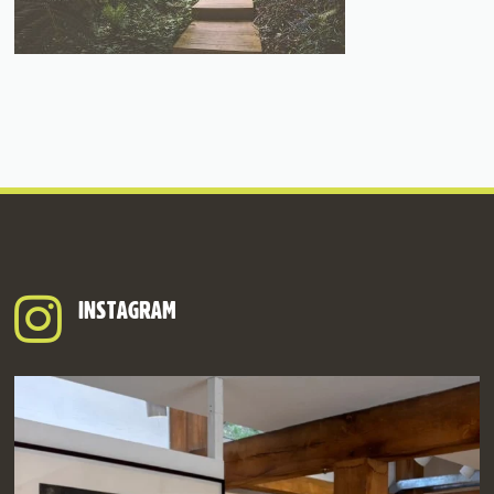
INSTAGRAM