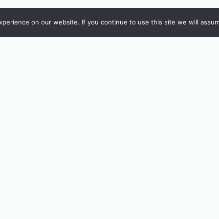
erience on our website. If you continue to use this site we will assum