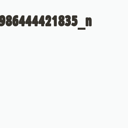
986444421835_n