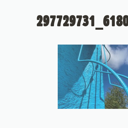
297729731_618