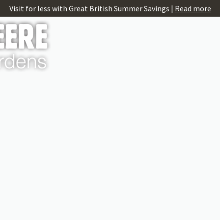
Visit for less with Great British Summer Savings |
Read more