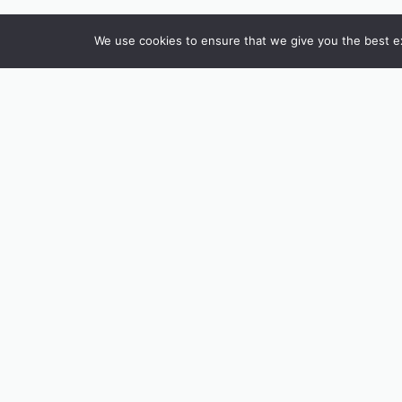
We use cookies to ensure that we give you the best exp
INSTAGRAM