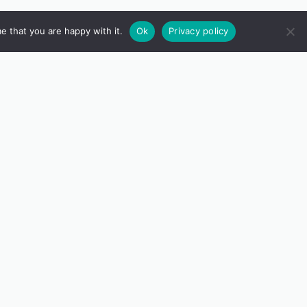
e that you are happy with it.
Ok
Privacy policy