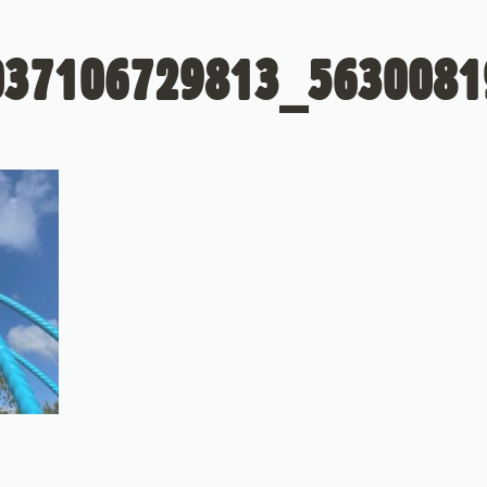
037106729813_5630081