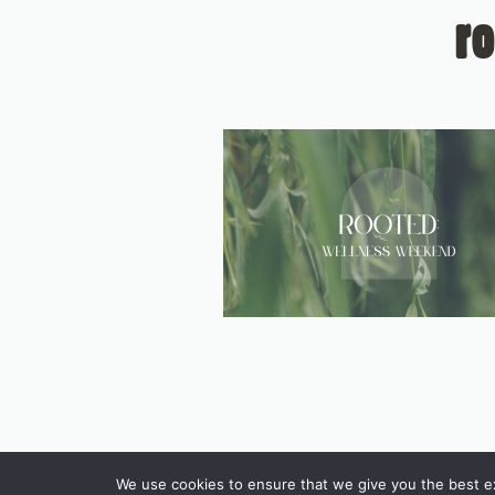
r
We use cookies to ensure that we give you the best exp