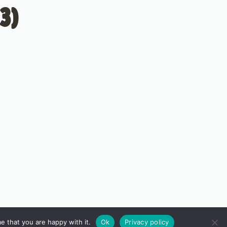
3)
e that you are happy with it.
Ok
Privacy policy