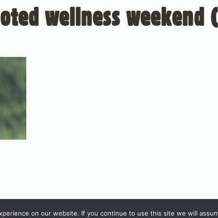
ooted wellness weekend (
erience on our website. If you continue to use this site we will assum