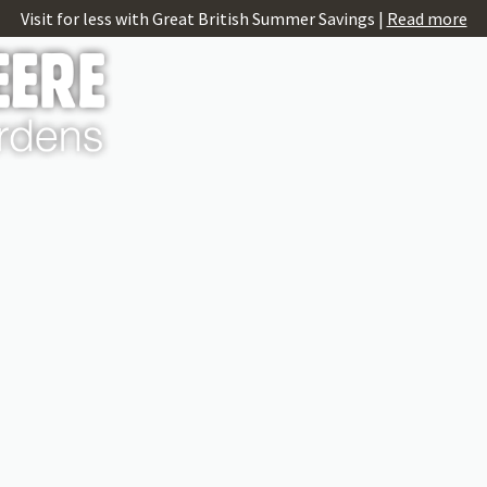
Visit for less with Great British Summer Savings |
Read more