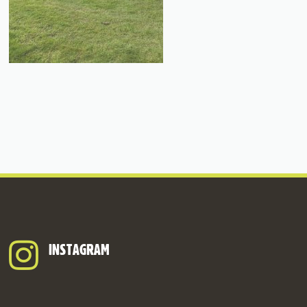
INSTAGRAM