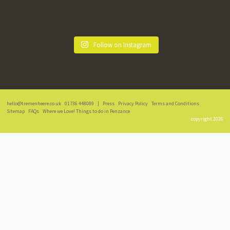
Follow on Instagram
hello@tremenheere.co.uk
01736 448089
|
Press
Privacy Policy
Terms and Conditions
Sitemap
FAQs
Where we Love! Things to do in Penzance
copyright 2026