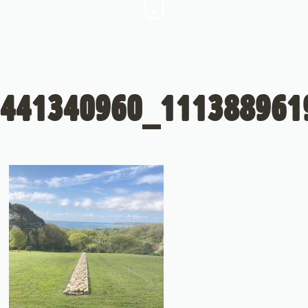
441340960_111388961