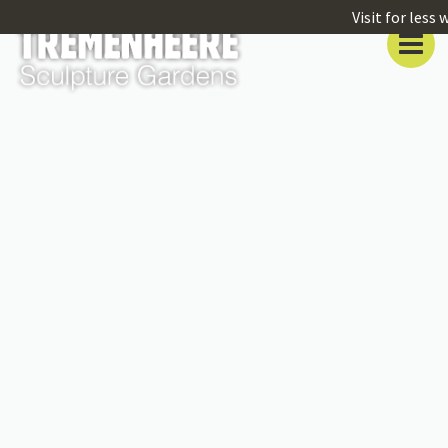
Visit for less