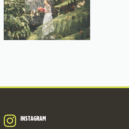
INSTAGRAM