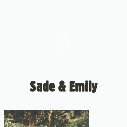
Sade & Emily