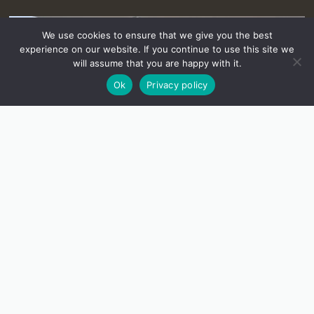
We use cookies to ensure that we give you the best
experience on our website. If you continue to use this site we
will assume that you are happy with it.
Ok
Privacy policy