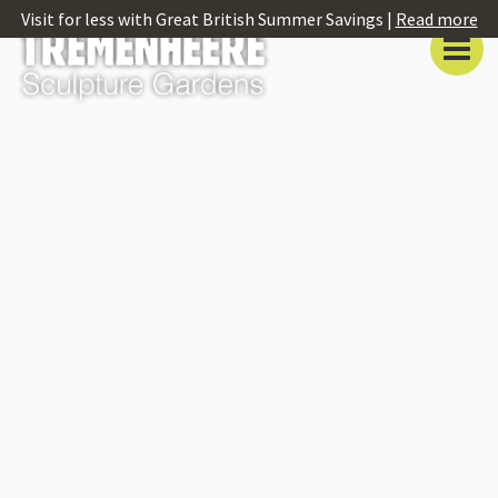
Visit for less with Great British Summer Savings |
Read more