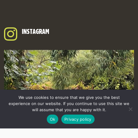
INSTAGRAM
We use cookies to ensure that we give you the best
experience on our website. If you continue to use this site we
will assume that you are happy with it.
Ok
Privacy policy