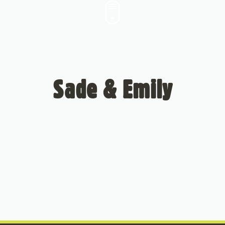
Sade & Emily