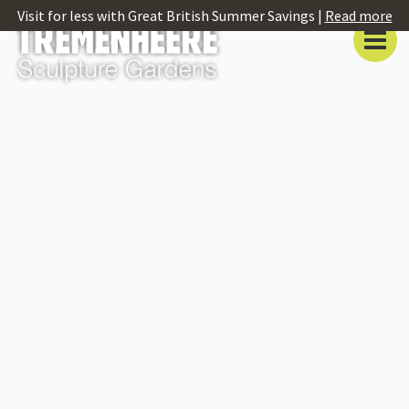
Visit for less with Great British Summer Savings |
Read more