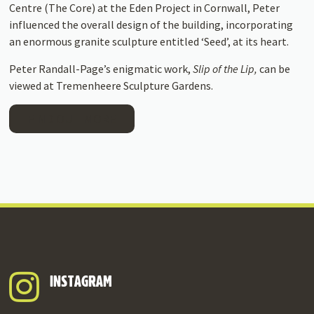
Centre (The Core) at the Eden Project in Cornwall, Peter
influenced the overall design of the building, incorporating
an enormous granite sculpture entitled ‘Seed’, at its heart.
Peter Randall-Page’s enigmatic work,
Slip of the Lip,
can be
viewed at Tremenheere Sculpture Gardens.
FIND OUT MORE
INSTAGRAM