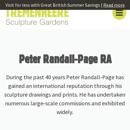
Visit for less with Great British Summer Savings |
Read more
Peter Randall-Page RA
During the past 40 years Peter Randall-Page has
gained an international reputation through his
sculpture drawings and prints. He has undertaken
numerous large-scale commissions and exhibited
widely.