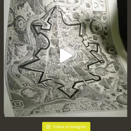
Follow on Instagram