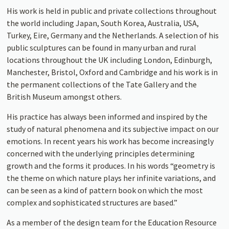
His work is held in public and private collections throughout
the world including Japan, South Korea, Australia, USA,
Turkey, Eire, Germany and the Netherlands. A selection of his
public sculptures can be found in many urban and rural
locations throughout the UK including London, Edinburgh,
Manchester, Bristol, Oxford and Cambridge and his work is in
the permanent collections of the Tate Gallery and the
British Museum amongst others.
His practice has always been informed and inspired by the
study of natural phenomena and its subjective impact on our
emotions. In recent years his work has become increasingly
concerned with the underlying principles determining
growth and the forms it produces. In his words “geometry is
the theme on which nature plays her infinite variations, and
can be seen as a kind of pattern book on which the most
complex and sophisticated structures are based.”
As a member of the design team for the Education Resource