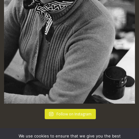
Follow on Instagram
We use cookies to ensure that we give you the best