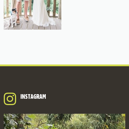
INSTAGRAM