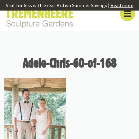
Visit for less with Great British Summer Savings |
Read more
Adele-Chris-60-of-168