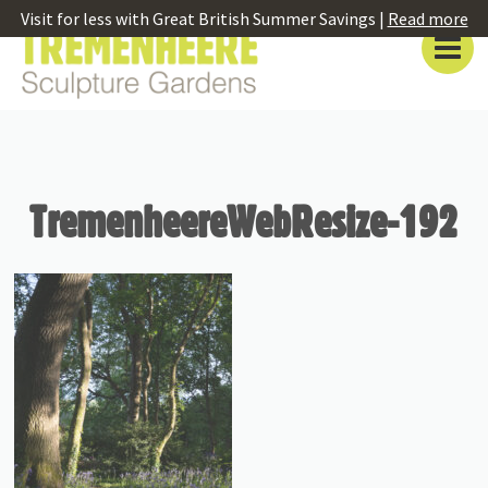
Visit for less with Great British Summer Savings |
Read more
TremenheereWebResize-192