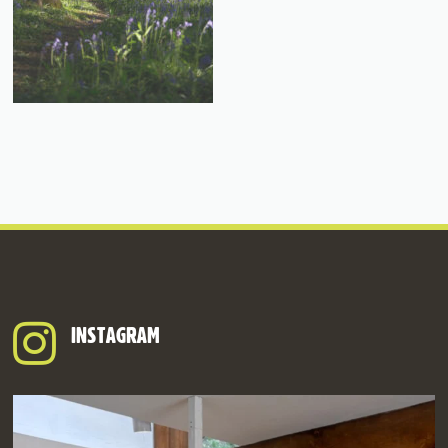
INSTAGRAM