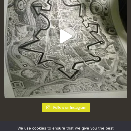
Follow on Instagram
We use cookies to ensure that we give you the best